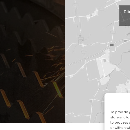
Cli
To provide 
store and/o
to process d
or withdrawi