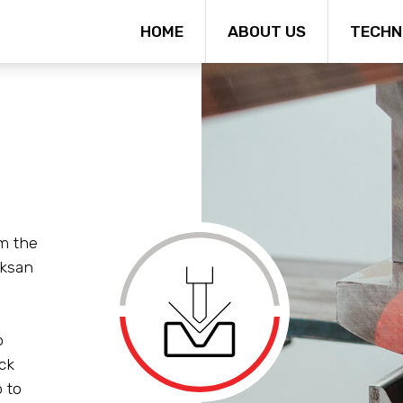
HOME
ABOUT US
TECHN
m the
ksan
o
ck
 to