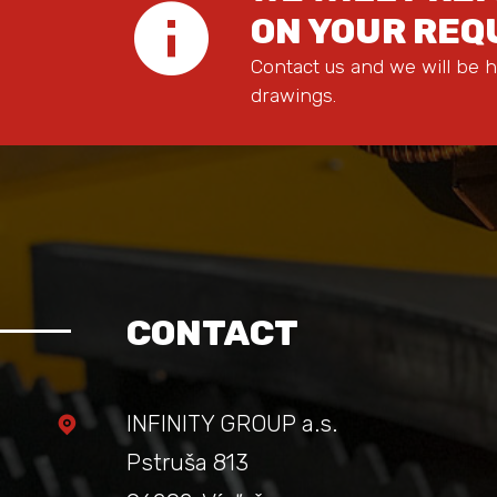
ON YOUR RE
Contact us and we will be h
drawings.
CONTACT
INFINITY GROUP a.s.
Pstruša 813