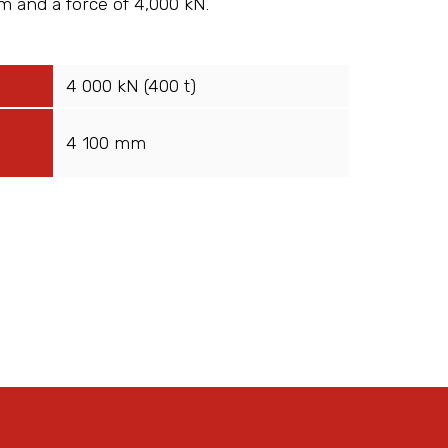
m and a force of 4,000 kN.
4 000 kN (400 t)
4 100 mm