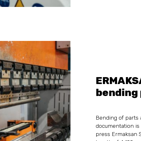
ERMAKS
bending 
Bending of parts 
documentation is
press Ermaksan 