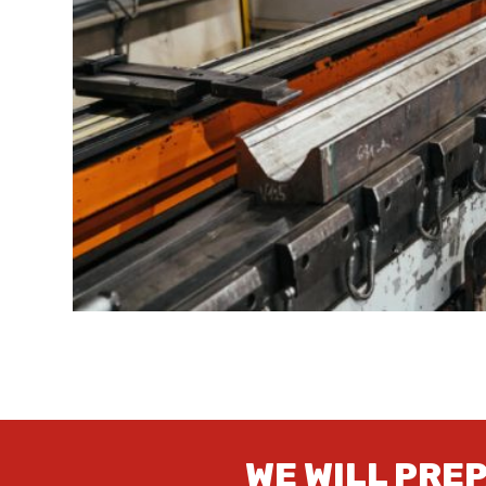
WE WILL PRE