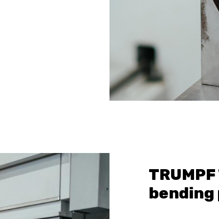
TRUMPF 
bending 