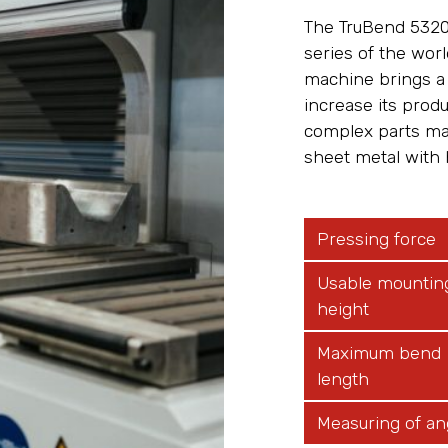
The TruBend 5320
series of the wor
machine brings a 
increase its prod
complex parts mad
sheet metal with 
Pressing force
Usable mountin
height
Maximum bend
length
Measuring of an