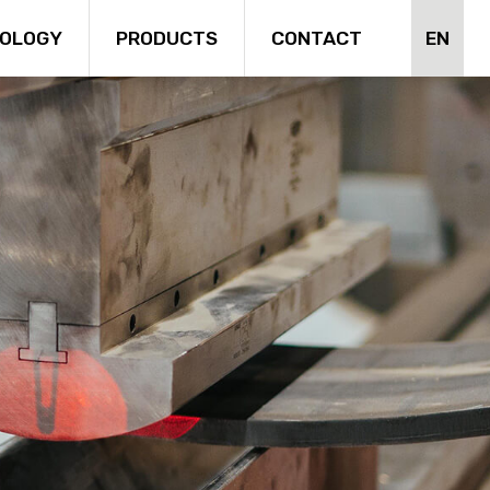
EN
OLOGY
PRODUCTS
CONTACT