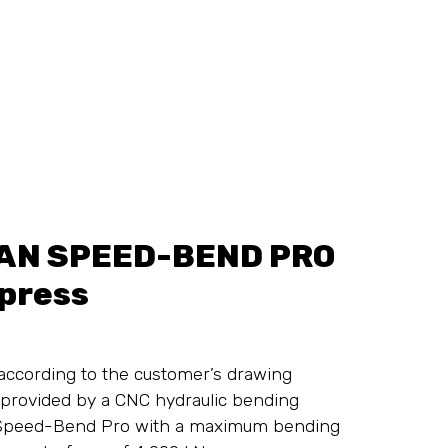
AN SPEED-BEND PRO
press
according to the customer’s drawing
 provided by a CNC hydraulic bending
Speed-Bend Pro with a maximum bending