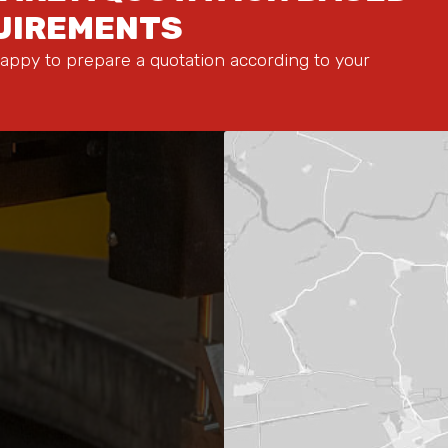
QUIREMENTS
appy to prepare a quotation according to your