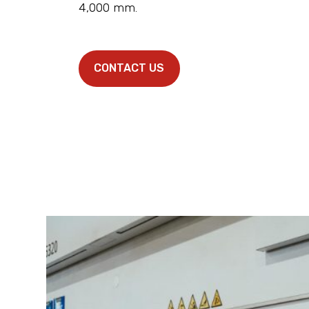
4,000 mm.
CONTACT US