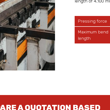
length of 4,100 m
Pressing force
Maximum bend
length
PARE A QUOTATION BASED