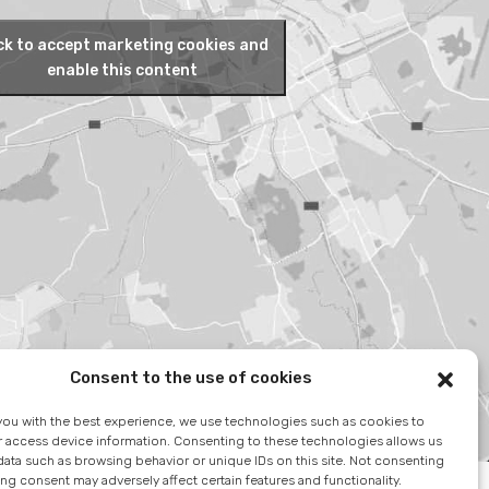
ck to accept marketing cookies and
enable this content
Consent to the use of cookies
you with the best experience, we use technologies such as cookies to
r access device information. Consenting to these technologies allows us
ata such as browsing behavior or unique IDs on this site. Not consenting
ng consent may adversely affect certain features and functionality.