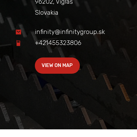
96202, Vígľaš
Slovakia
infinity@infinitygroup.sk
+421455323806
VIEW ON MAP