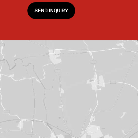
SEND INQUIRY