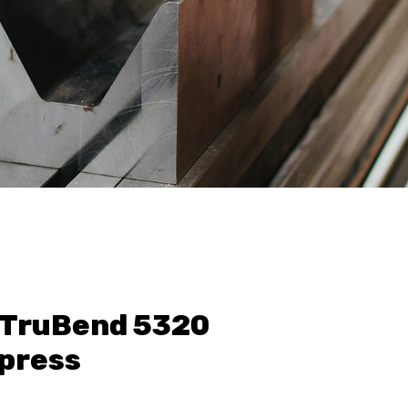
TruBend 5320
press