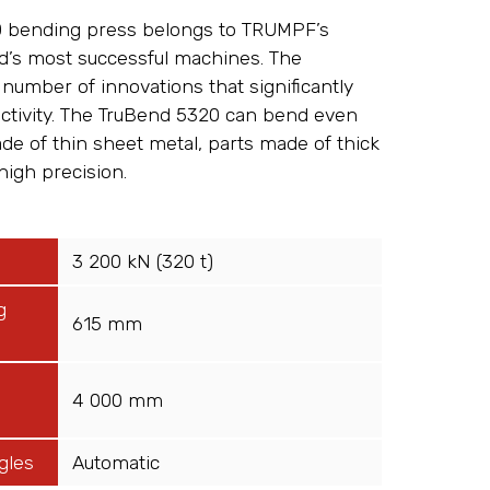
 bending press belongs to TRUMPF’s
ld’s most successful machines. The
number of innovations that significantly
uctivity. The TruBend 5320 can bend even
e of thin sheet metal, parts made of thick
high precision.
3 200 kN (320 t)
g
615 mm
4 000 mm
gles
Automatic