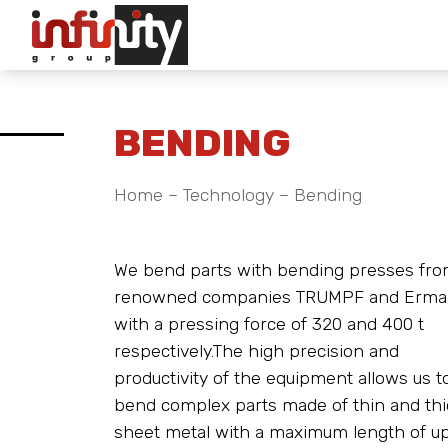
BENDING
Home
–
Technology
–
Bending
We bend parts with bending presses fro
renowned companies TRUMPF and Erma
with a pressing force of 320 and 400 t
respectively.The high precision and
productivity of the equipment allows us t
bend complex parts made of thin and thi
sheet metal with a maximum length of up